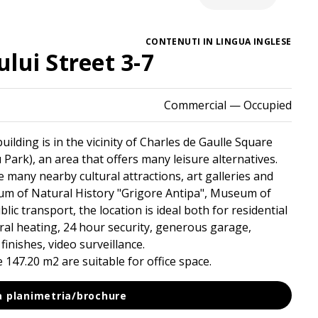
CONTENUTI IN LINGUA INGLESE
lui Street 3-7
Commercial
— Occupied
uilding is in the vicinity of Charles de Gaulle Square
Park), an area that offers many leisure alternatives.
 many nearby cultural attractions, art galleries and
 of Natural History "Grigore Antipa", Museum of
lic transport, the location is ideal both for residential
tral heating, 24 hour security, generous garage,
finishes, video surveillance.
147.20 m2 are suitable for office space.
la planimetria/brochure