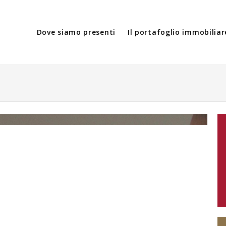
Dove siamo presenti
Il portafoglio immobiliar