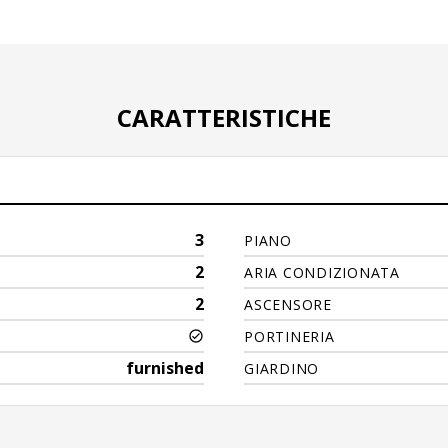
CARATTERISTICHE
3
PIANO
2
ARIA CONDIZIONATA
2
ASCENSORE
PORTINERIA
furnished
GIARDINO