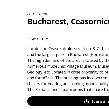
COD: RO_029
Bucharest, Ceasornicu
147.2
2
2
Located on Ceasornicului street no. 3-7, the b
and the largest park in Bucharest (Herastrau 
The high demand of the area is caused by the
numerous museums: Village Museum, Museum
Geology, etc. Located in close proximity to pub
and for offices. The building has its own cen
chillers for heating and cooling, good quality 
The 3 rooms and 2 bathrooms that share the 
Scarica 