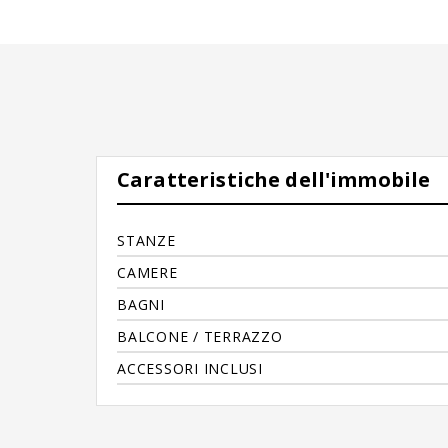
Caratteristiche dell'immobile
STANZE
CAMERE
BAGNI
BALCONE / TERRAZZO
ACCESSORI INCLUSI