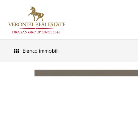
Skip
to
content
Elenco immobili