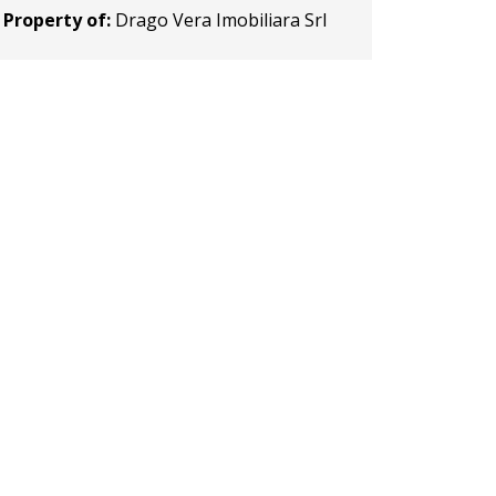
Property of:
Drago Vera Imobiliara Srl