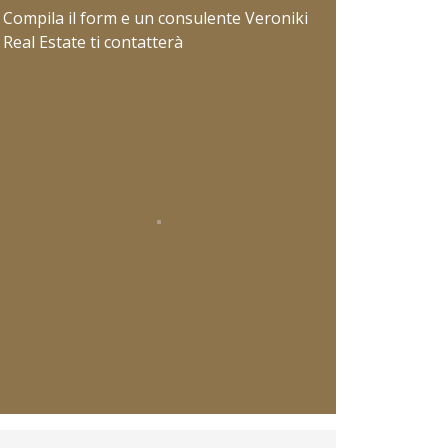
Compila il form e un consulente Veroniki
Real Estate ti contatterà