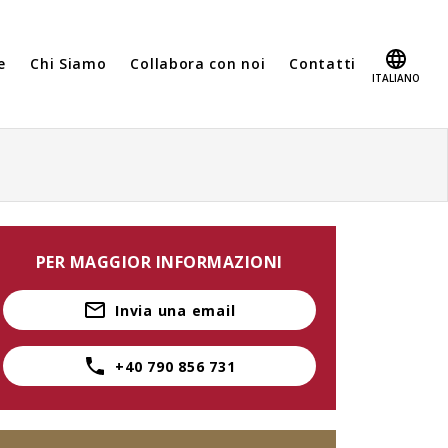
e
Chi Siamo
Collabora con noi
Contatti
ITALIANO
PER MAGGIOR INFORMAZIONI
Invia una email
+40 790 856 731