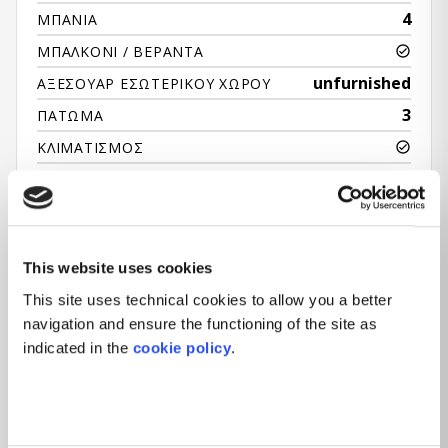
4
ΜΠΆΝΙΑ
ΜΠΑΛΚΌΝΙ / ΒΕΡΆΝΤΑ
unfurnished
ΑΞΕΣΟΥΆΡ ΕΣΩΤΕΡΙΚΟΎ ΧΏΡΟΥ
3
ΠΆΤΩΜΑ
ΚΛΙΜΑΤΙΣΜΌΣ
ΑΝΕΛΚΥΣΤΉΡΑΣ
ΡΕΣΕΨΙΌΝ
ΚΉΠΟΣ
This website uses cookies
This site uses technical cookies to allow you a better
navigation and ensure the functioning of the site as
indicated in the
cookie policy
.