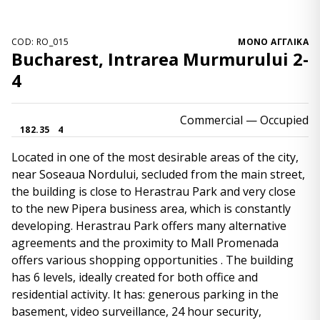
COD: RO_015
ΜΌΝΟ ΑΓΓΛΙΚΆ
Bucharest, Intrarea Murmurului 2-
4
Commercial
— Occupied
182.35
4
Located in one of the most desirable areas of the city,
near Soseaua Nordului, secluded from the main street,
the building is close to Herastrau Park and very close
to the new Pipera business area, which is constantly
developing. Herastrau Park offers many alternative
agreements and the proximity to Mall Promenada
offers various shopping opportunities . The building
has 6 levels, ideally created for both office and
residential activity. It has: generous parking in the
basement, video surveillance, 24 hour security,