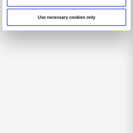
Use necessary cookies only