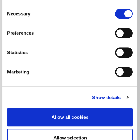
Consent
Necessary
Selection
Preferences
Statistics
Marketing
Show details
Allow all cookies
Allow selection