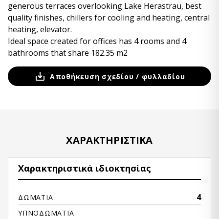
generous terraces overlooking Lake Herastrau, best
quality finishes, chillers for cooling and heating, central
heating, elevator.
Ideal space created for offices has 4 rooms and 4
bathrooms that share 182.35 m2
Αποθήκευση σχεδίου / φυλλαδίου
ΧΑΡΑΚΤΗΡΙΣΤΙΚΆ
Χαρακτηριστικά ιδιοκτησίας
4
ΔΩΜΆΤΙΑ
ΥΠΝΟΔΩΜΆΤΙΑ