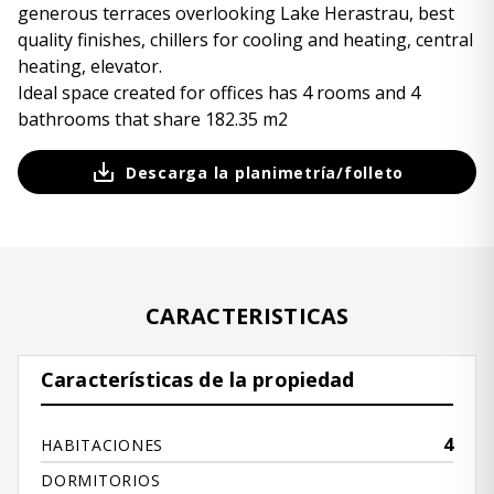
generous terraces overlooking Lake Herastrau, best
quality finishes, chillers for cooling and heating, central
heating, elevator.
Ideal space created for offices has 4 rooms and 4
bathrooms that share 182.35 m2
Descarga la planimetría/folleto
CARACTERISTICAS
Características de la propiedad
4
HABITACIONES
DORMITORIOS