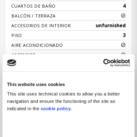
4
CUARTOS DE BAÑO
BALCÓN / TERRAZA
unfurnished
ACCESORIOS DE INTERIOR
3
PISO
AIRE ACONDICIONADO
ASCENSOR
RECEPCIÓN
JARDÍN
This website uses cookies
This site uses technical cookies to allow you a better
navigation and ensure the functioning of the site as
indicated in the
cookie policy
.