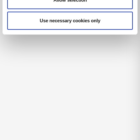
Use necessary cookies only