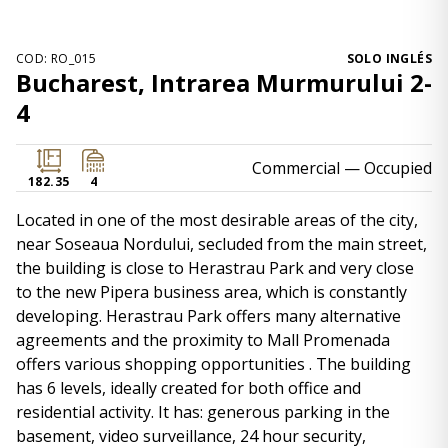
COD: RO_015
SOLO INGLÉS
Bucharest, Intrarea Murmurului 2-
4
Commercial
— Occupied
182.35
4
Located in one of the most desirable areas of the city,
near Soseaua Nordului, secluded from the main street,
the building is close to Herastrau Park and very close
to the new Pipera business area, which is constantly
developing. Herastrau Park offers many alternative
agreements and the proximity to Mall Promenada
offers various shopping opportunities . The building
has 6 levels, ideally created for both office and
residential activity. It has: generous parking in the
basement, video surveillance, 24 hour security,