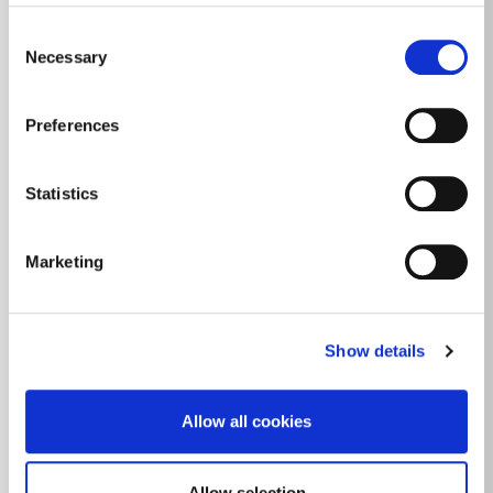
Consent
Necessary
Selection
Preferences
Statistics
Marketing
Show details
Allow all cookies
Allow selection