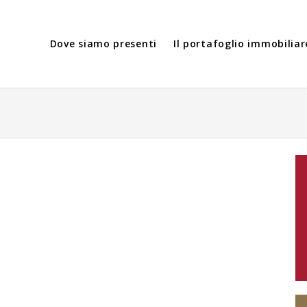
Dove siamo presenti
Il portafoglio immobiliar