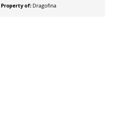
Property of:
Dragofina