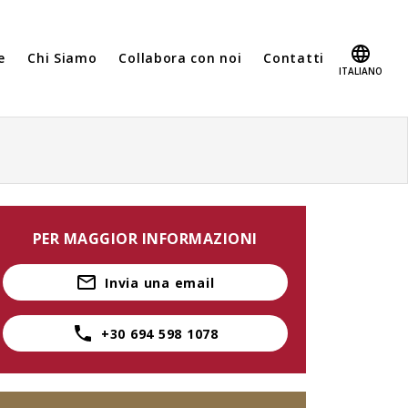
e
Chi Siamo
Collabora con noi
Contatti
ITALIANO
PER MAGGIOR INFORMAZIONI
Invia una email
+30 694 598 1078