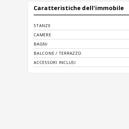
Caratteristiche dell'immobile
STANZE
CAMERE
BAGNI
BALCONE / TERRAZZO
ACCESSORI INCLUSI