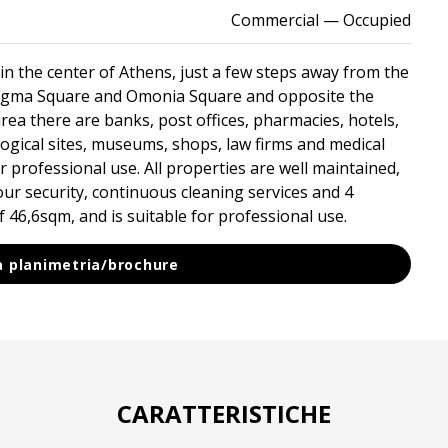
Commercial
— Occupied
in the center of Athens, just a few steps away from the
tagma Square and Omonia Square and opposite the
rea there are banks, post offices, pharmacies, hotels,
logical sites, museums, shops, law firms and medical
for professional use. All properties are well maintained,
hour security, continuous cleaning services and 4
 ​​46,6sqm, and is suitable for professional use.
la planimetria/brochure
CARATTERISTICHE