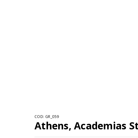
COD: GR_059
Athens, Academias St