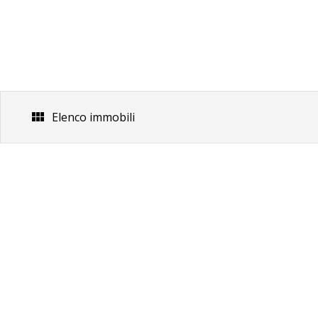
Skip
to
content
Elenco immobili