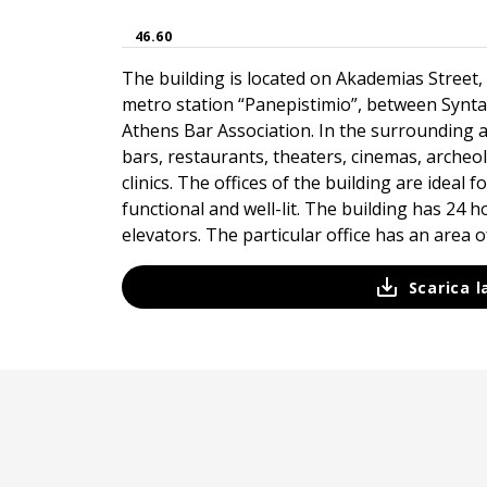
46.60
The building is located on Akademias Street, 
metro station “Panepistimio”, between Syn
Athens Bar Association. In the surrounding a
bars, restaurants, theaters, cinemas, archeo
clinics. The offices of the building are ideal 
functional and well-lit. The building has 24 
elevators. The particular office has an area of
Scarica 