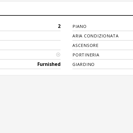
2
PIANO
ARIA CONDIZIONATA
ASCENSORE
PORTINERIA
Furnished
GIARDINO