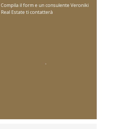
Compila il form e un consulente Veroniki
Real Estate ti contatterà