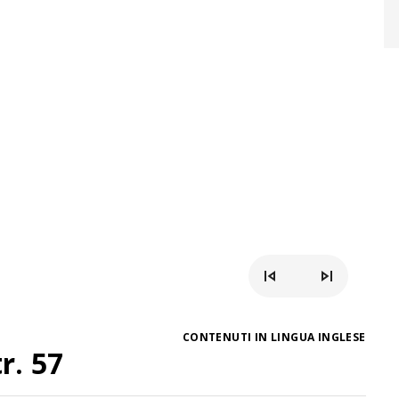
CONTENUTI IN LINGUA INGLESE
r. 57