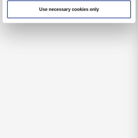
Use necessary cookies only