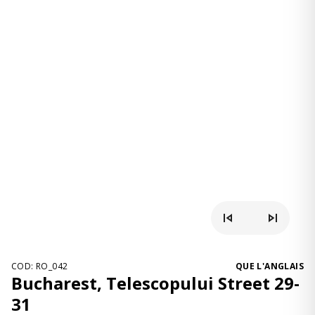
COD: RO_042
QUE L'ANGLAIS
Bucharest, Telescopului Street 29-
31