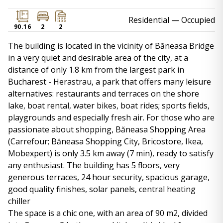
Residential
— Occupied
90.16
2
2
The building is located in the vicinity of Băneasa Bridge
in a very quiet and desirable area of ​​the city, at a
distance of only 1.8 km from the largest park in
Bucharest - Herastrau, a park that offers many leisure
alternatives: restaurants and terraces on the shore
lake, boat rental, water bikes, boat rides; sports fields,
playgrounds and especially fresh air. For those who are
passionate about shopping, Băneasa Shopping Area
(Carrefour; Băneasa Shopping City, Bricostore, Ikea,
Mobexpert) is only 3.5 km away (7 min), ready to satisfy
any enthusiast. The building has 5 floors, very
generous terraces, 24 hour security, spacious garage,
good quality finishes, solar panels, central heating
chiller
The space is a chic one, with an area of ​​90 m2, divided