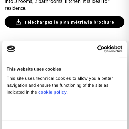
into 3 rooms, 2 bathrooms, kitchen. It is ideal for
residence.
Téléchargez le planimétrie/la brochure
CARACTÉRISTIQUES
This website uses cookies
Caractéristiques de la propriété
This site uses technical cookies to allow you a better
navigation and ensure the functioning of the site as
indicated in the
cookie policy
.
3
PIÈCES
2
CHAMBRES
2
SALLES DE BAIN
BALCON / TERRASSE
Consent