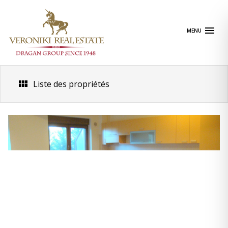
Skip
to
content
MENU
Liste des propriétés