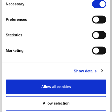
unfurnished
ACCESSOIRES INTÉRIEURS
Necessary
Selection
1
PLAN
CLIMATISATION
Preferences
ASCENSEUR
ACCUEIL
Statistics
JARDIN
Marketing
Show details
Allow all cookies
Allow selection